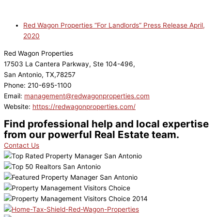
Red Wagon Properties “For Landlords” Press Release April,
2020
Red Wagon Properties
17503 La Cantera Parkway, Ste 104-496,
San Antonio, TX,78257
Phone: 210-695-1100
Email:
management@redwagonproperties.com
Website:
https://redwagonproperties.com/
Find professional help and local expertise
from our powerful Real Estate team.
Contact Us