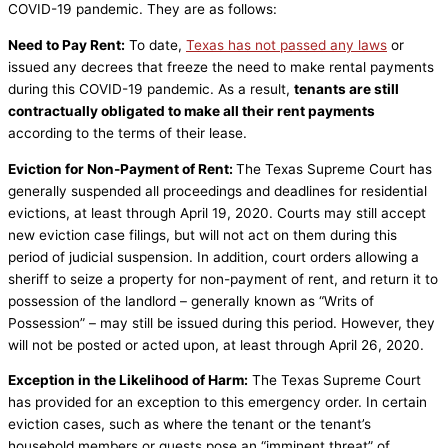
COVID-19 pandemic. They are as follows:
Need to Pay Rent:
To date,
Texas has not passed any laws
or
issued any decrees that freeze the need to make rental payments
during this COVID-19 pandemic. As a result,
tenants are still
contractually obligated to make all their rent payments
according to the terms of their lease.
Eviction for Non-Payment of Rent:
The Texas Supreme Court has
generally suspended all proceedings and deadlines for residential
evictions, at least through April 19, 2020. Courts may still accept
new eviction case filings, but will not act on them during this
period of judicial suspension. In addition, court orders allowing a
sheriff to seize a property for non-payment of rent, and return it to
possession of the landlord – generally known as “Writs of
Possession” – may still be issued during this period. However, they
will not be posted or acted upon, at least through April 26, 2020.
Exception in the Likelihood of Harm:
The Texas Supreme Court
has provided for an exception to this emergency order. In certain
eviction cases, such as where the tenant or the tenant’s
household members or guests pose an “imminent threat” of