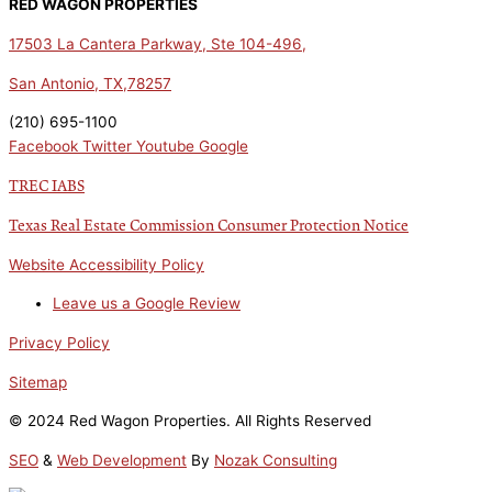
RED WAGON PROPERTIES
17503 La Cantera Parkway, Ste 104-496,
San Antonio, TX,78257
(210) 695-1100
Facebook
Twitter
Youtube
Google
TREC IABS
Texas Real Estate Commission Consumer Protection Notice
Website Accessibility Policy
Leave us a Google Review
Privacy Policy
Sitemap
© 2024 Red Wagon Properties. All Rights Reserved
SEO
&
Web Development
By
Nozak Consulting