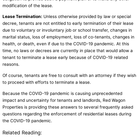
modification of the lease.
Lease Termination:
Unless otherwise provided by law or special
decree, tenants are not entitled to early termination of their lease
due to voluntary or involuntary job or school transfer, changes in
marital status, loss of employment, loss of co-tenants, changes in
health, or death, even if due to the COVID-19 pandemic. At this
time, no laws or decrees are currently in place that would allow a
tenant to terminate a lease early because of COVID-19 related
reasons.
Of course, tenants are free to consult with an attorney if they wish
to proceed with efforts to terminate a lease.
Because the COVID-19 pandemic is causing unprecedented
impact and uncertainty for tenants and landlords, Red Wagon
Properties is providing these answers to several frequently asked
questions regarding the enforcement of residential leases during
the COVID-19 pandemic.
Related Reading: