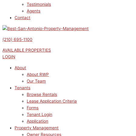
Testimonials
Agents
Contact
(210) 695-1100
AVAILABLE PROPERTIES
LOGIN
About
About RWP
Our Team
Tenants
Browse Rentals
Lease Application Criteria
Forms
Tenant Login
Application
Property Management
Owner Resources