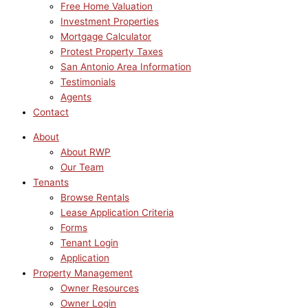
Free Home Valuation
Investment Properties
Mortgage Calculator
Protest Property Taxes
San Antonio Area Information
Testimonials
Agents
Contact
About
About RWP
Our Team
Tenants
Browse Rentals
Lease Application Criteria
Forms
Tenant Login
Application
Property Management
Owner Resources
Owner Login