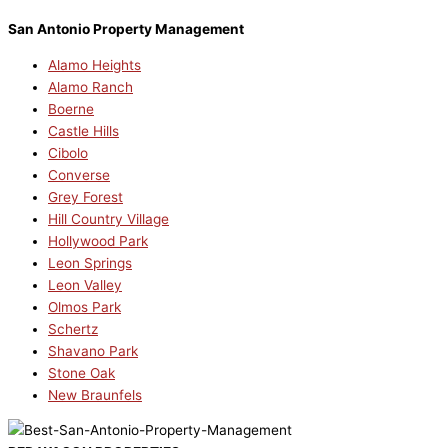
San Antonio Property Management
Alamo Heights
Alamo Ranch
Boerne
Castle Hills
Cibolo
Converse
Grey Forest
Hill Country Village
Hollywood Park
Leon Springs
Leon Valley
Olmos Park
Schertz
Shavano Park
Stone Oak
New Braunfels