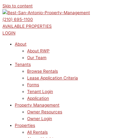
Skip to content
(210) 695-1100
AVAILABLE PROPERTIES
LOGIN
About
About RWP
Our Team
Tenants
Browse Rentals
Lease Application Criteria
Forms
Tenant Login
Application
Property Management
Owner Resources
Owner Login
Properties
All Rentals