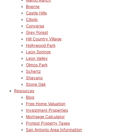
Alamo Ranch
Boerne
Castle Hills
Cibolo
Converse
Grey Forest
Hill Country Village
Hollywood Park
Leon Springs
Leon Valley
Olmos Park
Schertz
Shavano
Stone Oak
Resources
Blog
Free Home Valuation
Investment Properties
Mortgage Calculator
Protest Property Taxes
San Antonio Area Information