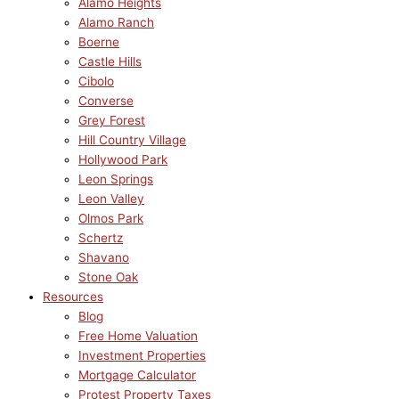
Alamo Heights
Alamo Ranch
Boerne
Castle Hills
Cibolo
Converse
Grey Forest
Hill Country Village
Hollywood Park
Leon Springs
Leon Valley
Olmos Park
Schertz
Shavano
Stone Oak
Resources
Blog
Free Home Valuation
Investment Properties
Mortgage Calculator
Protest Property Taxes