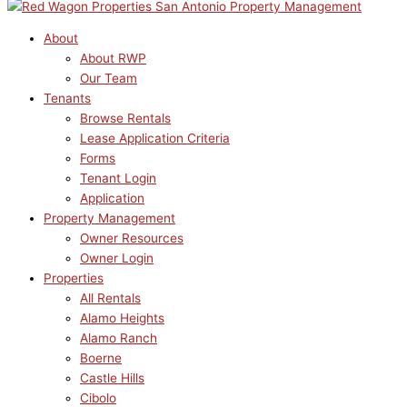
About
About RWP
Our Team
Tenants
Browse Rentals
Lease Application Criteria
Forms
Tenant Login
Application
Property Management
Owner Resources
Owner Login
Properties
All Rentals
Alamo Heights
Alamo Ranch
Boerne
Castle Hills
Cibolo