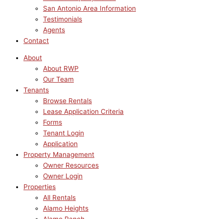
San Antonio Area Information
Testimonials
Agents
Contact
About
About RWP
Our Team
Tenants
Browse Rentals
Lease Application Criteria
Forms
Tenant Login
Application
Property Management
Owner Resources
Owner Login
Properties
All Rentals
Alamo Heights