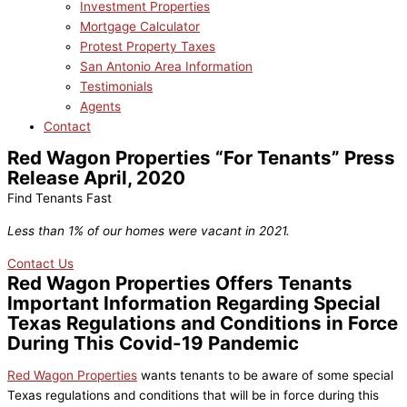
Investment Properties
Mortgage Calculator
Protest Property Taxes
San Antonio Area Information
Testimonials
Agents
Contact
Red Wagon Properties “For Tenants” Press
Release April, 2020
Find Tenants Fast
Less than 1% of our homes were vacant in 2021.
Contact Us
Red Wagon Properties Offers Tenants
Important Information Regarding Special
Texas Regulations and Conditions in Force
During This Covid-19 Pandemic
Red Wagon Properties
wants tenants to be aware of some special
Texas regulations and conditions that will be in force during this