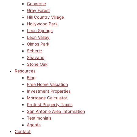
Converse
Grey Forest
Hill Country Village
Hollywood Park
Leon Springs
Leon Valley
Olmos Park
Schertz
Shavano
Stone Oak
Resources
Blog
Free Home Valuation
Investment Properties
Mortgage Calculator
Protest Property Taxes
San Antonio Area Information
Testimonials
Agents
Contact