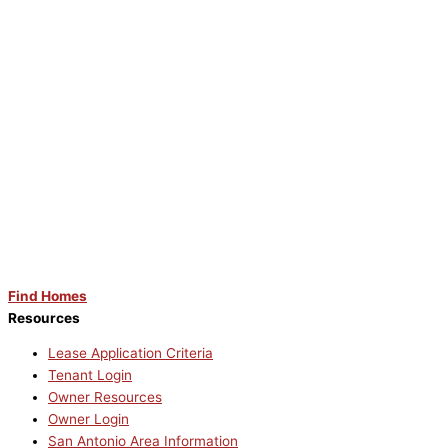
Find Homes
Resources
Lease Application Criteria
Tenant Login
Owner Resources
Owner Login
San Antonio Area Information