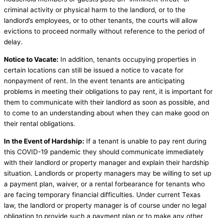
criminal activity or physical harm to the landlord, or to the
landlord’s employees, or to other tenants, the courts will allow
evictions to proceed normally without reference to the period of
delay.
Notice to Vacate:
In addition, tenants occupying properties in
certain locations can still be issued a notice to vacate for
nonpayment of rent. In the event tenants are anticipating
problems in meeting their obligations to pay rent, it is important for
them to communicate with their landlord as soon as possible, and
to come to an understanding about when they can make good on
their rental obligations.
In the Event of Hardship:
If a tenant is unable to pay rent during
this COVID-19 pandemic they should communicate immediately
with their landlord or property manager and explain their hardship
situation. Landlords or property managers may be willing to set up
a payment plan, waiver, or a rental forbearance for tenants who
are facing temporary financial difficulties. Under current Texas
law, the landlord or property manager is of course under no legal
obligation to provide such a payment plan or to make any other