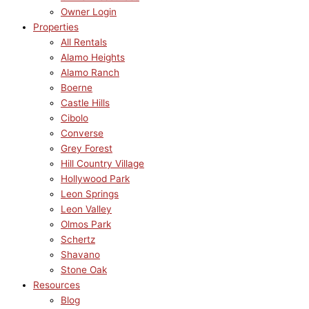
Owner Login
Properties
All Rentals
Alamo Heights
Alamo Ranch
Boerne
Castle Hills
Cibolo
Converse
Grey Forest
Hill Country Village
Hollywood Park
Leon Springs
Leon Valley
Olmos Park
Schertz
Shavano
Stone Oak
Resources
Blog