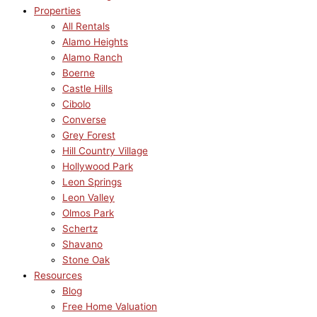
Properties
All Rentals
Alamo Heights
Alamo Ranch
Boerne
Castle Hills
Cibolo
Converse
Grey Forest
Hill Country Village
Hollywood Park
Leon Springs
Leon Valley
Olmos Park
Schertz
Shavano
Stone Oak
Resources
Blog
Free Home Valuation