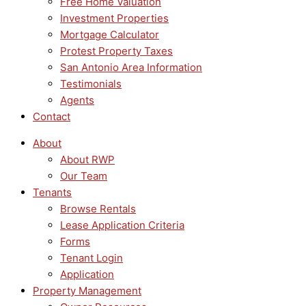
Free Home Valuation
Investment Properties
Mortgage Calculator
Protest Property Taxes
San Antonio Area Information
Testimonials
Agents
Contact
About
About RWP
Our Team
Tenants
Browse Rentals
Lease Application Criteria
Forms
Tenant Login
Application
Property Management