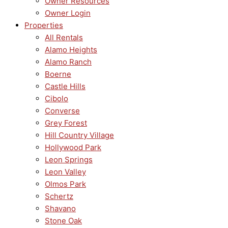
Owner Resources
Owner Login
Properties
All Rentals
Alamo Heights
Alamo Ranch
Boerne
Castle Hills
Cibolo
Converse
Grey Forest
Hill Country Village
Hollywood Park
Leon Springs
Leon Valley
Olmos Park
Schertz
Shavano
Stone Oak