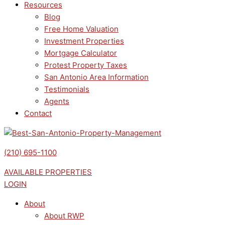
Resources
Blog
Free Home Valuation
Investment Properties
Mortgage Calculator
Protest Property Taxes
San Antonio Area Information
Testimonials
Agents
Contact
(210) 695-1100
AVAILABLE PROPERTIES
LOGIN
About
About RWP