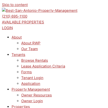
Skip to content
(210) 695-1100
AVAILABLE PROPERTIES
LOGIN
About
About RWP
Our Team
Tenants
Browse Rentals
Lease Application Criteria
Forms
Tenant Login
Application
Property Management
Owner Resources
Owner Login
Properties