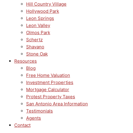
Hill Country Village
Hollywood Park
Leon Springs
Leon Valley
Olmos Park
Schertz
Shavano
Stone Oak
Resources
Blog
Free Home Valuation
Investment Properties
Mortgage Calculator
Protest Property Taxes
San Antonio Area Information
Testimonials
Agents
Contact