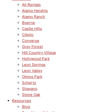
All Rentals
Alamo Heights
Alamo Ranch
Boerne
Castle Hills
Cibolo
Converse
Grey Forest
Hill Country Village
Hollywood Park
Leon Springs
Leon Valley
Olmos Park
Schertz
Shavano
Stone Oak
Resources
Blog