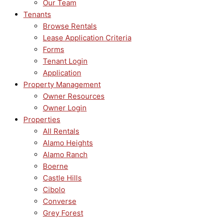
Our Team
Tenants
Browse Rentals
Lease Application Criteria
Forms
Tenant Login
Application
Property Management
Owner Resources
Owner Login
Properties
All Rentals
Alamo Heights
Alamo Ranch
Boerne
Castle Hills
Cibolo
Converse
Grey Forest