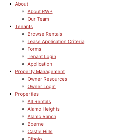
About
About RWP
Our Team
Tenants
Browse Rentals
Lease Application Criteria
Forms
Tenant Login
Application
Property Management
Owner Resources
Owner Login
Properties
All Rentals
Alamo Heights
Alamo Ranch
Boerne
Castle Hills
Cibolo